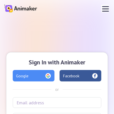
Sign In with Animaker
Google
Facebook
or