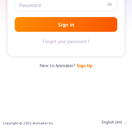
Sign in
Forgot your password ?
New to Animaker?
Sign Up
English (en)
Copyright ©
2026
Animaker Inc