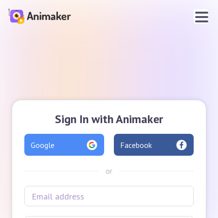
Sign In with Animaker
Google
Facebook
or