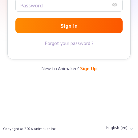
Sign in
Forgot your password ?
New to Animaker?
Sign Up
English (en)
Copyright ©
2026
Animaker Inc