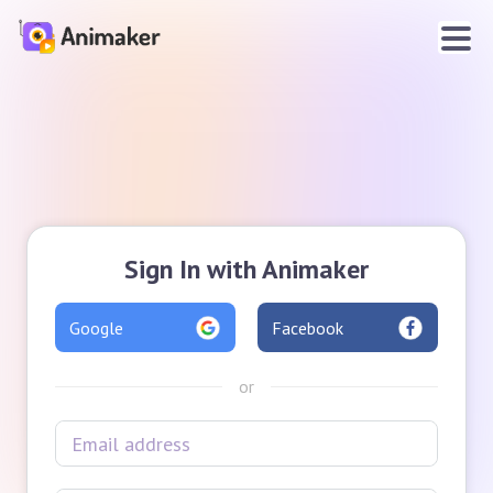
Sign In with Animaker
Google
Facebook
or