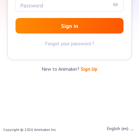
Sign in
Forgot your password ?
New to Animaker?
Sign Up
English (en)
Copyright ©
2026
Animaker Inc