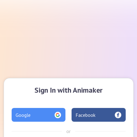
Sign In with Animaker
Google
Facebook
or