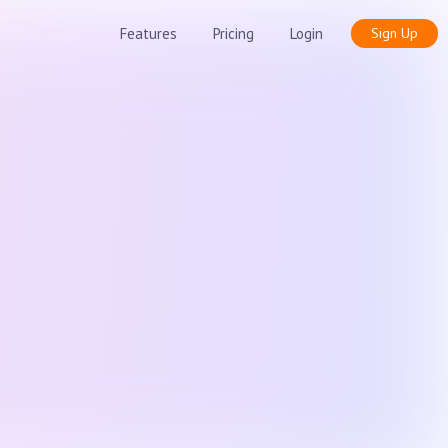
Features
Pricing
Login
Sign Up