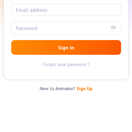
Sign in
Forgot your password ?
New to Animaker?
Sign Up