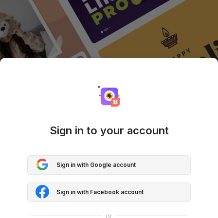
Sign in to your account
Sign in with Google account
Sign in with Facebook account
or