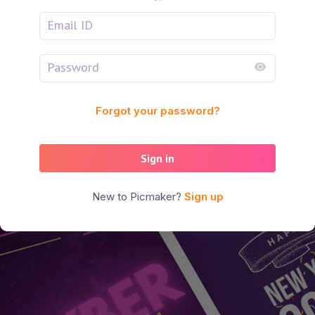
Forgot your password?
Sign in
New to Picmaker?
Sign up