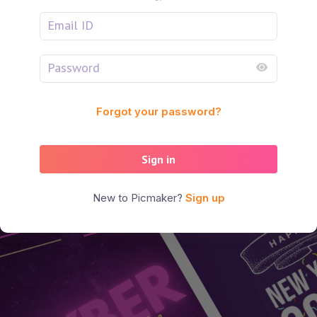
Forgot your password?
Sign in
New to Picmaker?
Sign up