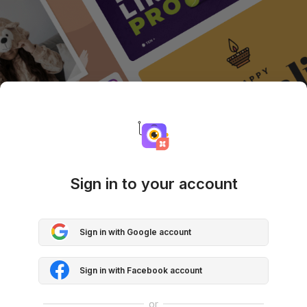
Sign in to your account
Sign in with Google account
Sign in with Facebook account
or