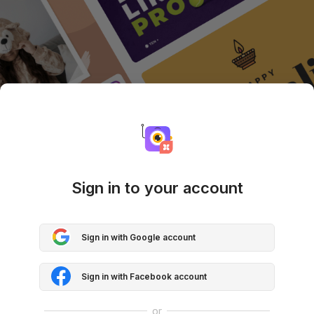
Sign in to your account
Sign in with Google account
Sign in with Facebook account
or