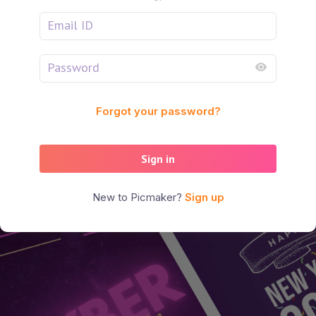
Forgot your password?
Sign in
New to Picmaker?
Sign up