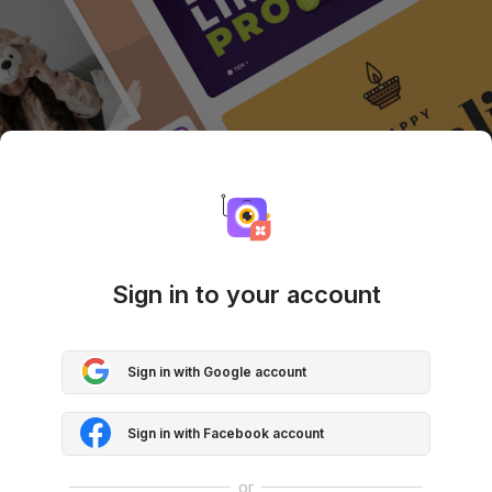
Sign in to your account
Sign in with Google account
Sign in with Facebook account
or