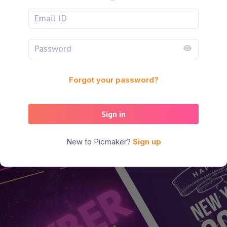
Forgot your password?
Sign in
New to Picmaker?
Sign up