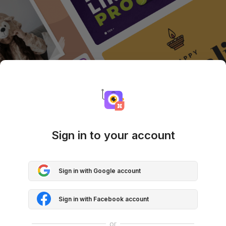
Sign in to your account
Sign in with Google account
Sign in with Facebook account
or