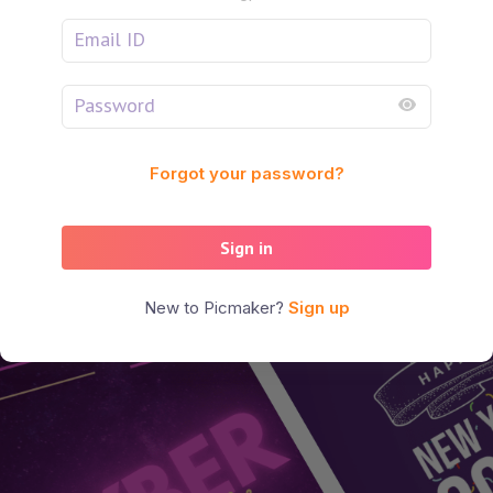
Forgot your password?
Sign in
New to Picmaker?
Sign up