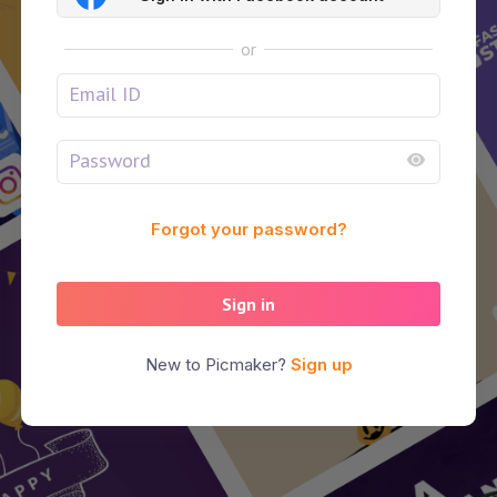
or
Forgot your password?
Sign in
New to Picmaker?
Sign up