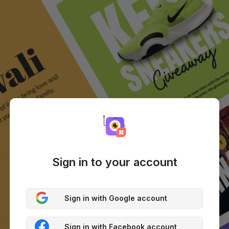
Sign in to your account
Sign in with Google account
Sign in with Facebook account