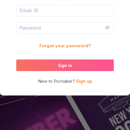
Forgot your password?
Sign in
New to Picmaker?
Sign up