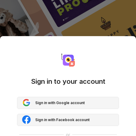
Sign in to your account
Sign in with Google account
Sign in with Facebook account
or