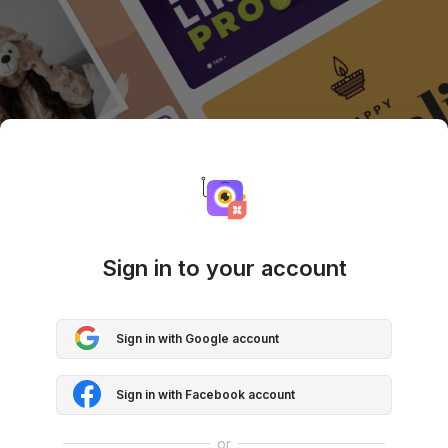
Sign in to your account
Sign in with Google account
Sign in with Facebook account
or