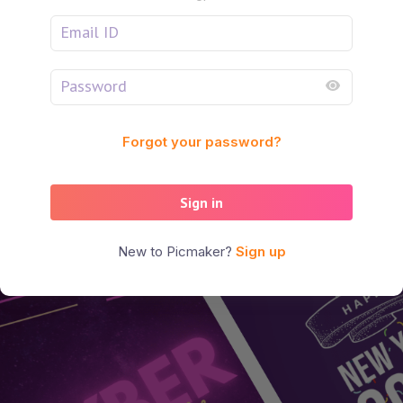
Forgot your password?
Sign in
New to Picmaker?
Sign up