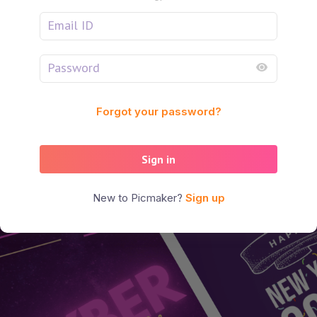
Forgot your password?
Sign in
New to Picmaker?
Sign up