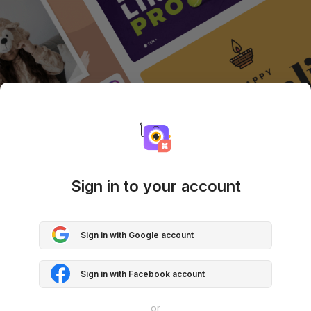
Sign in to your account
Sign in with Google account
Sign in with Facebook account
or