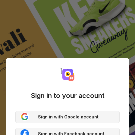
Sign in to your account
Sign in with Google account
Sign in with Facebook account