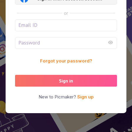
or
Forgot your password?
Sign in
New to Picmaker?
Sign up