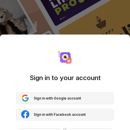
Sign in to your account
Sign in with Google account
Sign in with Facebook account
or