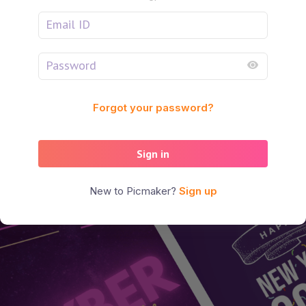
Forgot your password?
Sign in
New to Picmaker?
Sign up