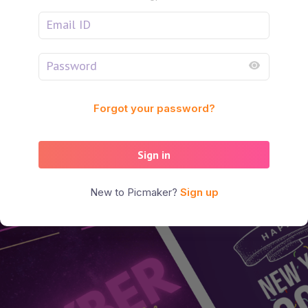
Forgot your password?
Sign in
New to Picmaker?
Sign up