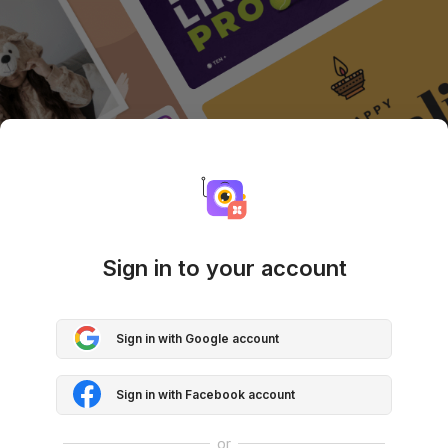
Sign in to your account
Sign in with Google account
Sign in with Facebook account
or