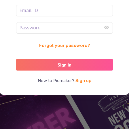
Forgot your password?
Sign in
New to Picmaker?
Sign up