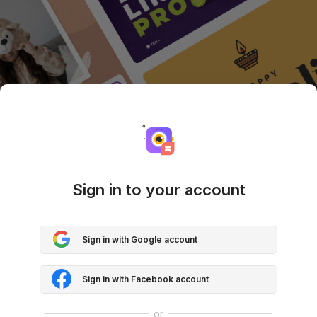
Sign in to your account
Sign in with Google account
Sign in with Facebook account
or