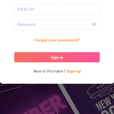
Forgot your password?
Sign in
New to Picmaker?
Sign up