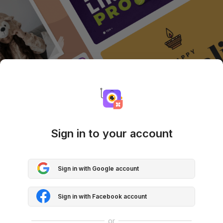
Sign in to your account
Sign in with Google account
Sign in with Facebook account
or