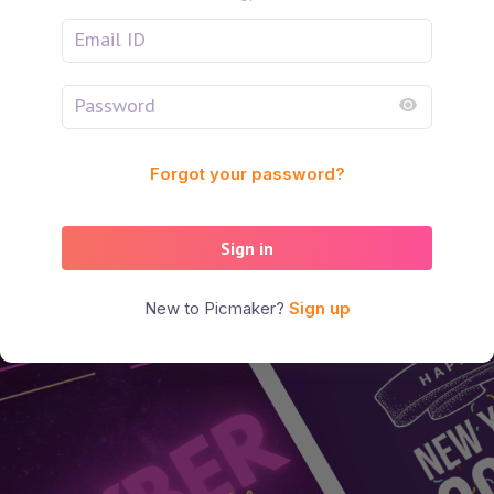
Forgot your password?
Sign in
New to Picmaker?
Sign up