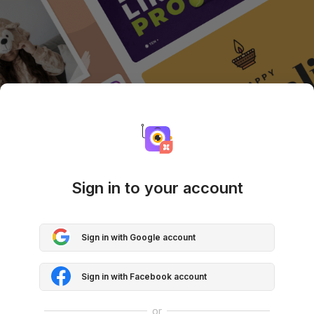
Sign in to your account
Sign in with Google account
Sign in with Facebook account
or