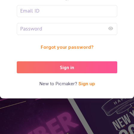
Forgot your password?
Sign in
New to Picmaker?
Sign up