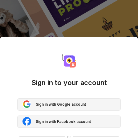
Sign in to your account
Sign in with Google account
Sign in with Facebook account
or