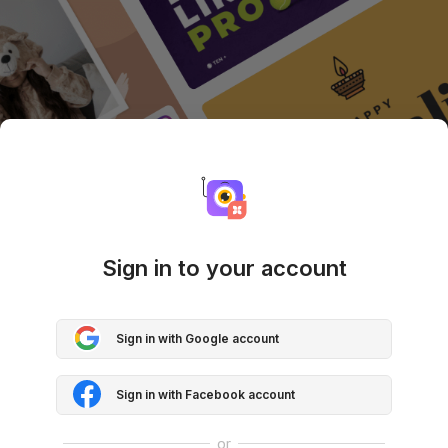
Sign in to your account
Sign in with Google account
Sign in with Facebook account
or