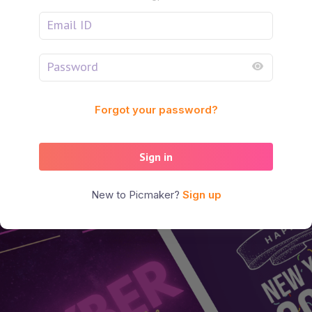
Forgot your password?
Sign in
New to Picmaker?
Sign up