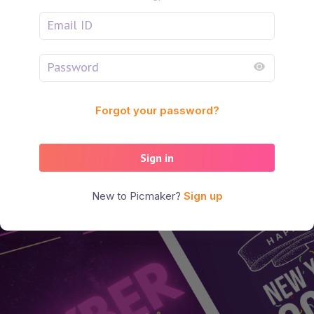
Forgot your password?
Sign in
New to Picmaker?
Sign up