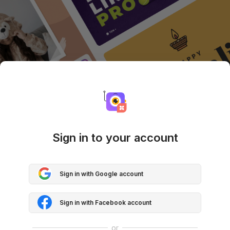
Sign in to your account
Sign in with Google account
Sign in with Facebook account
or