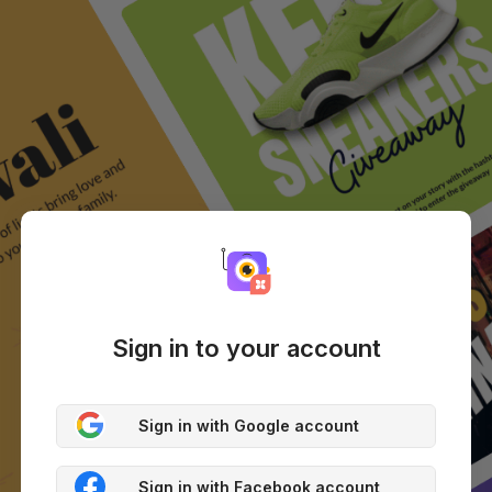
Sign in to your account
Sign in with Google account
Sign in with Facebook account