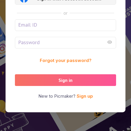
or
Forgot your password?
Sign in
New to Picmaker?
Sign up