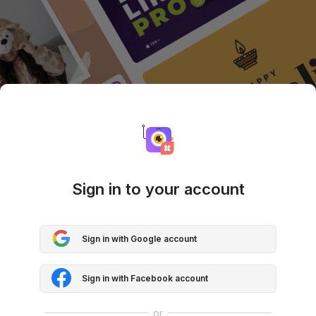
Sign in to your account
Sign in with Google account
Sign in with Facebook account
or