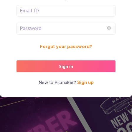
Forgot your password?
Sign in
New to Picmaker?
Sign up