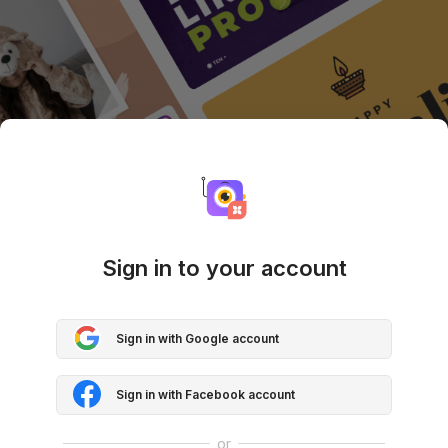
Sign in to your account
Sign in with Google account
Sign in with Facebook account
or