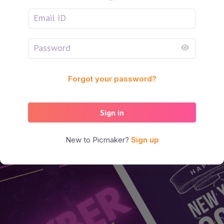
Forgot your password?
Sign in
New to Picmaker?
Sign up