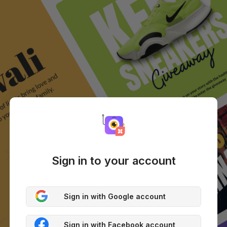
Sign in to your account
Sign in with Google account
Sign in with Facebook account