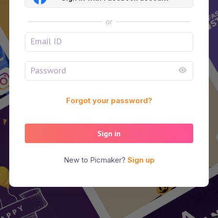
or
Forgot your password?
Sign in
New to Picmaker?
Sign up