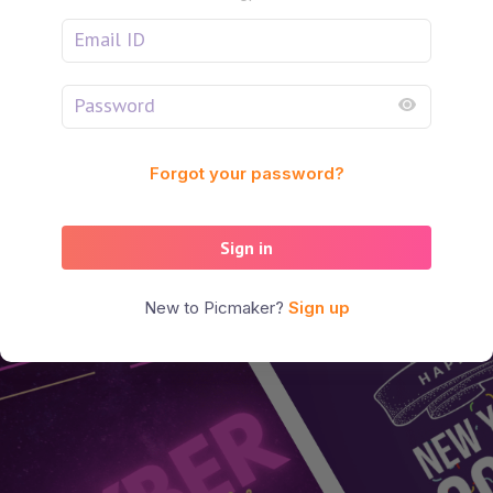
Forgot your password?
Sign in
New to Picmaker?
Sign up