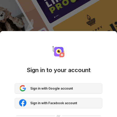
Sign in to your account
Sign in with Google account
Sign in with Facebook account
or