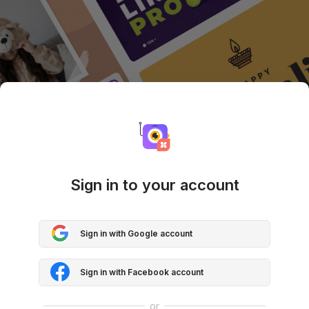
Sign in to your account
Sign in with Google account
Sign in with Facebook account
or