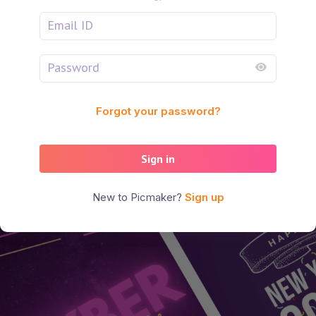
Forgot your password?
Sign in
New to Picmaker?
Sign up