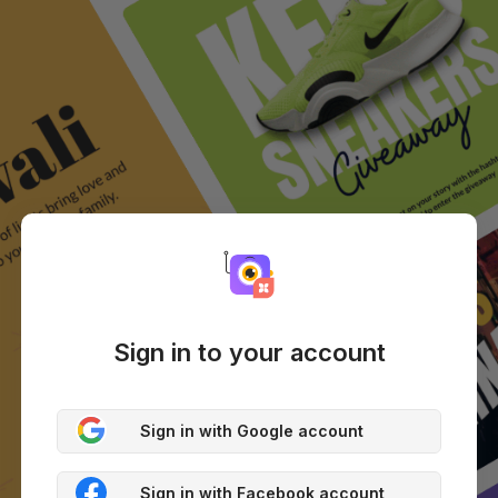
Sign in to your account
Sign in with Google account
Sign in with Facebook account