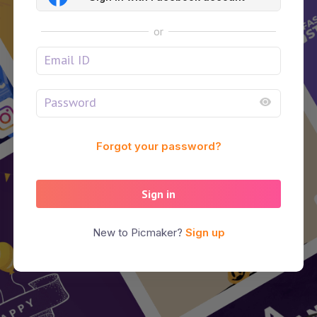
or
Forgot your password?
Sign in
New to Picmaker?
Sign up