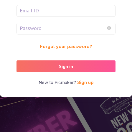
Forgot your password?
Sign in
New to Picmaker?
Sign up