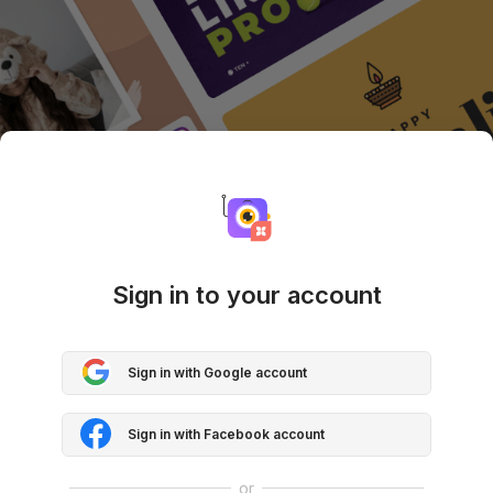
Sign in to your account
Sign in with Google account
Sign in with Facebook account
or