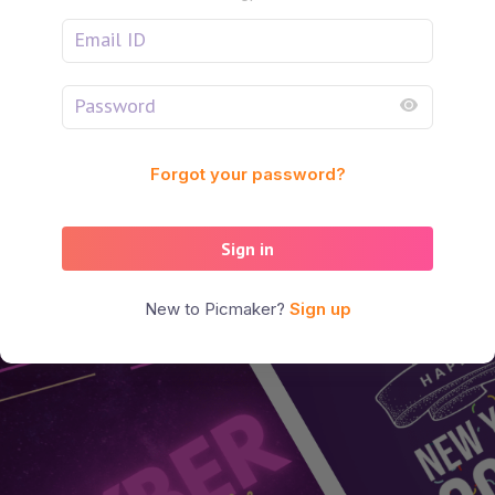
Forgot your password?
Sign in
New to Picmaker?
Sign up