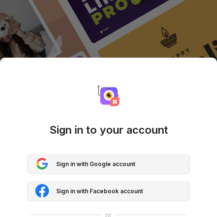
Sign in to your account
Sign in with Google account
Sign in with Facebook account
or