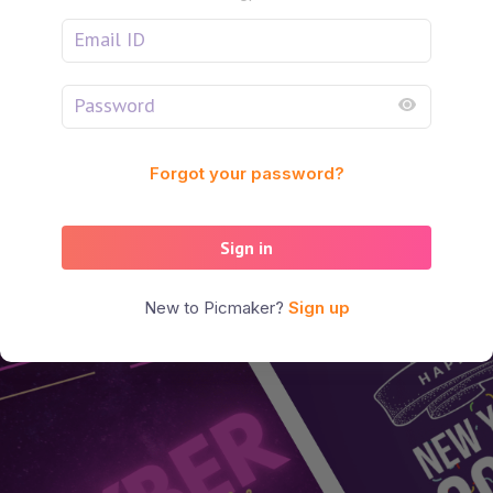
Forgot your password?
Sign in
New to Picmaker?
Sign up