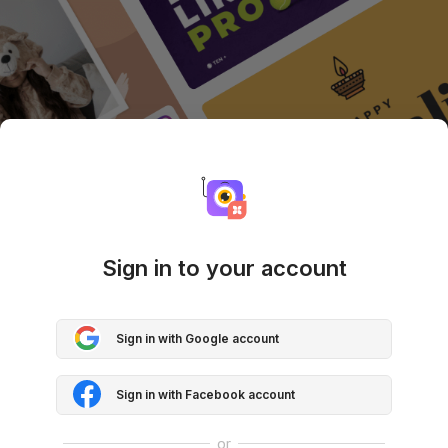
Sign in to your account
Sign in with Google account
Sign in with Facebook account
or