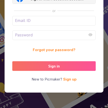
or
Forgot your password?
Sign in
New to Picmaker?
Sign up