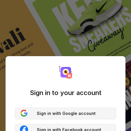
Sign in to your account
Sign in with Google account
Sign in with Facebook account