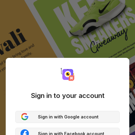
Sign in to your account
Sign in with Google account
Sign in with Facebook account