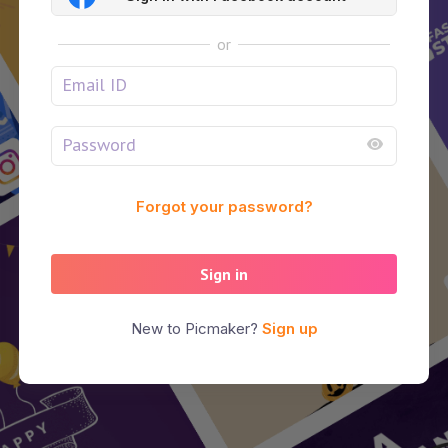
or
Forgot your password?
Sign in
New to Picmaker?
Sign up