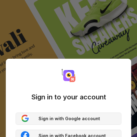
Sign in to your account
Sign in with Google account
Sign in with Facebook account