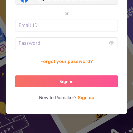
or
Forgot your password?
Sign in
New to Picmaker?
Sign up