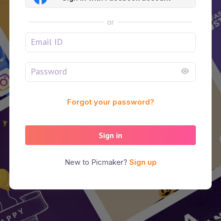
or
Forgot your password?
Sign in
New to Picmaker?
Sign up