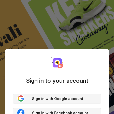
Sign in to your account
Sign in with Google account
Sign in with Facebook account