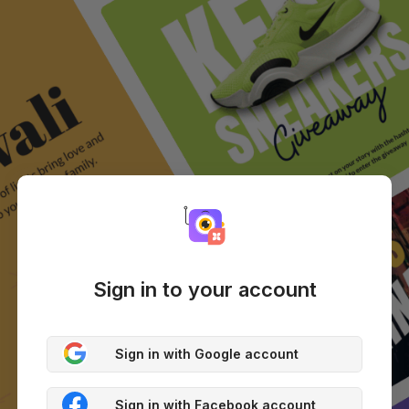
Sign in to your account
Sign in with Google account
Sign in with Facebook account