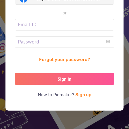
or
Forgot your password?
Sign in
New to Picmaker?
Sign up