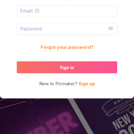
Forgot your password?
Sign in
New to Picmaker?
Sign up