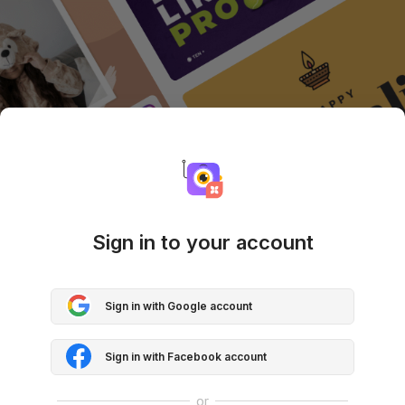
Sign in to your account
Sign in with Google account
Sign in with Facebook account
or