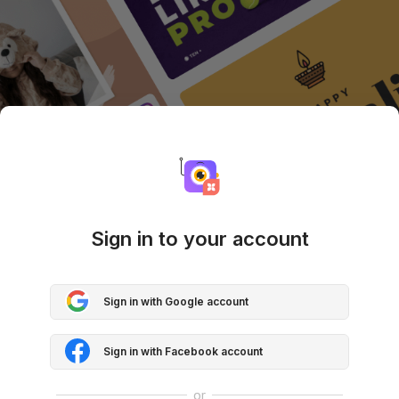
Sign in to your account
Sign in with Google account
Sign in with Facebook account
or