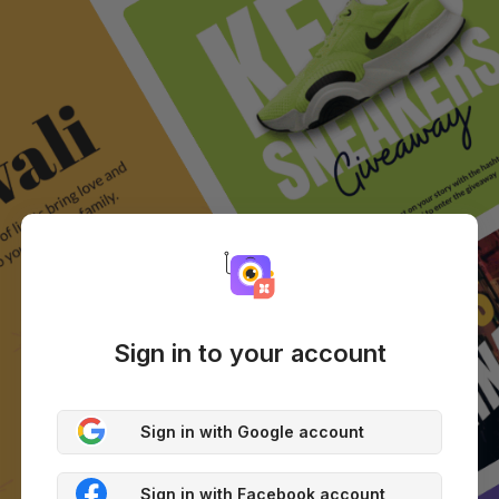
Sign in to your account
Sign in with Google account
Sign in with Facebook account