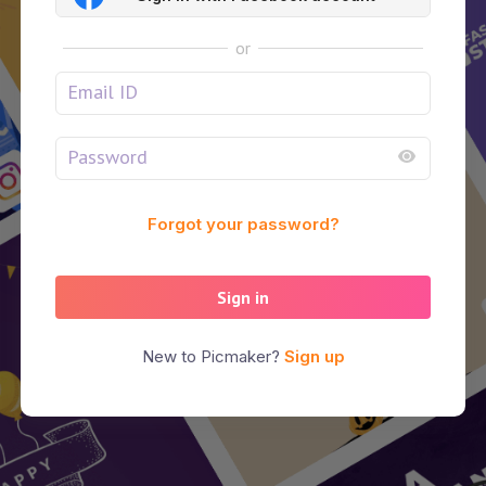
or
Forgot your password?
Sign in
New to Picmaker?
Sign up