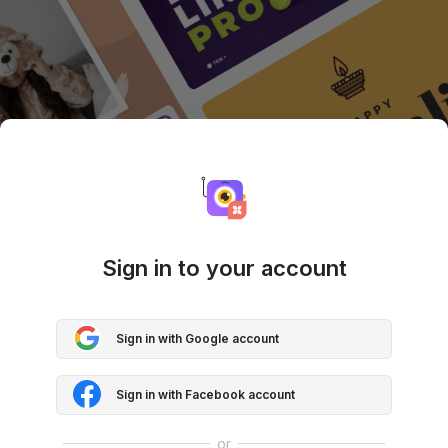
Sign in to your account
Sign in with Google account
Sign in with Facebook account
or