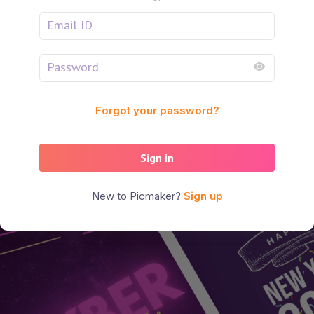
Forgot your password?
Sign in
New to Picmaker?
Sign up