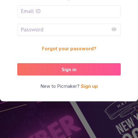
Forgot your password?
Sign in
New to Picmaker?
Sign up