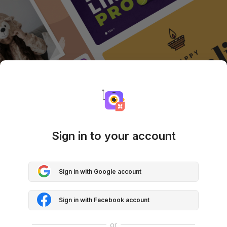
Sign in to your account
Sign in with Google account
Sign in with Facebook account
or