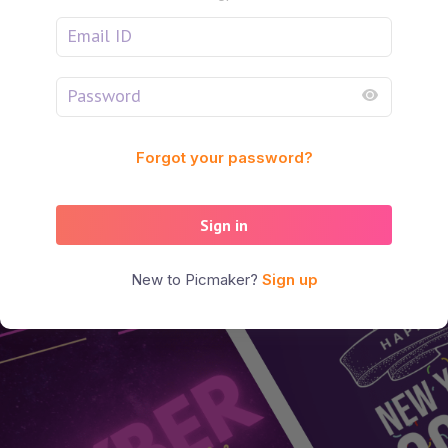
Forgot your password?
Sign in
New to Picmaker?
Sign up