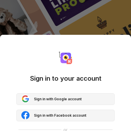
Sign in to your account
Sign in with Google account
Sign in with Facebook account
or