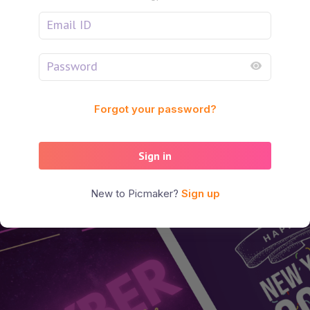
Forgot your password?
Sign in
New to Picmaker?
Sign up