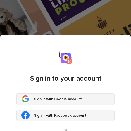
Sign in to your account
Sign in with Google account
Sign in with Facebook account
or