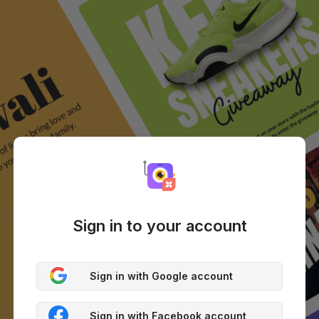
Sign in to your account
Sign in with Google account
Sign in with Facebook account