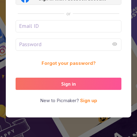
or
Forgot your password?
Sign in
New to Picmaker?
Sign up