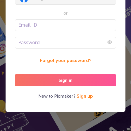
or
Forgot your password?
Sign in
New to Picmaker?
Sign up