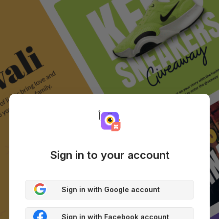
Sign in to your account
Sign in with Google account
Sign in with Facebook account