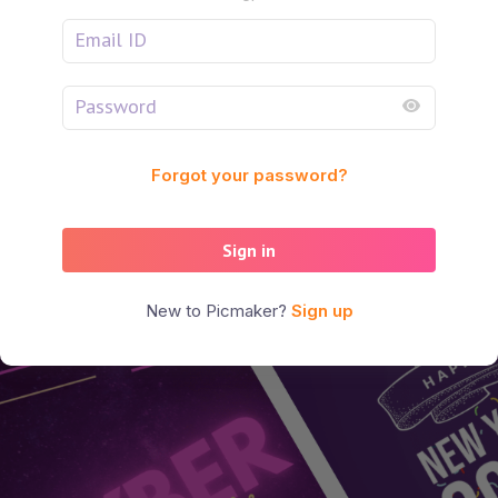
Forgot your password?
Sign in
New to Picmaker?
Sign up