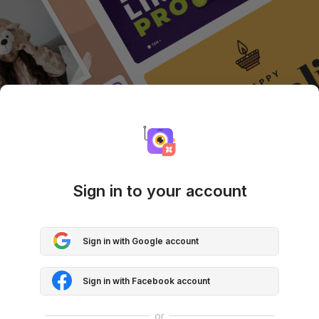
Sign in to your account
Sign in with Google account
Sign in with Facebook account
or