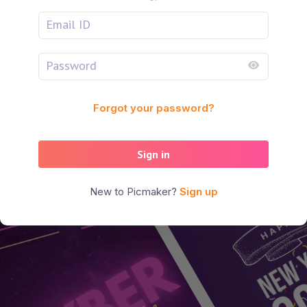
Forgot your password?
Sign in
New to Picmaker?
Sign up