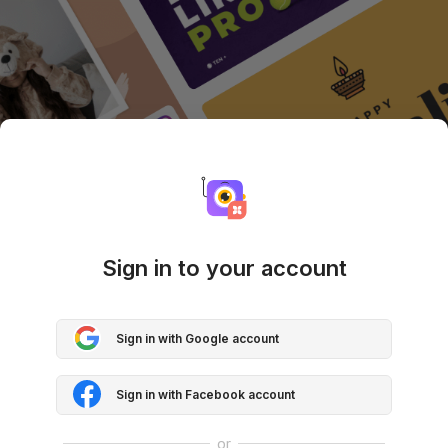
Sign in to your account
Sign in with Google account
Sign in with Facebook account
or