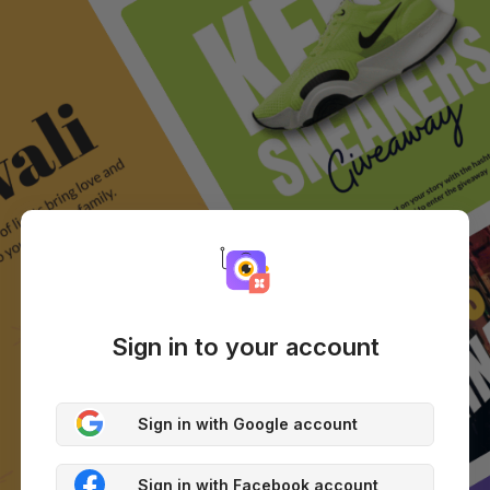
Sign in to your account
Sign in with Google account
Sign in with Facebook account