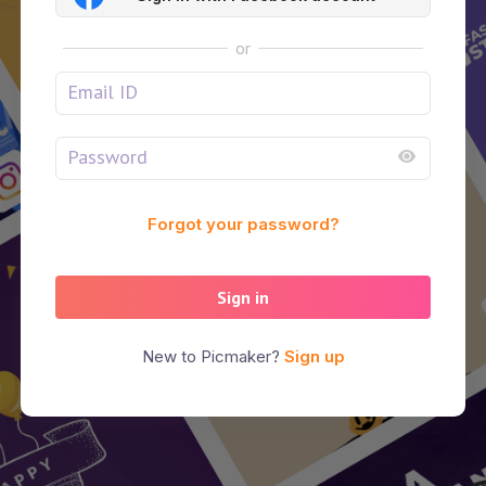
or
Forgot your password?
Sign in
New to Picmaker?
Sign up