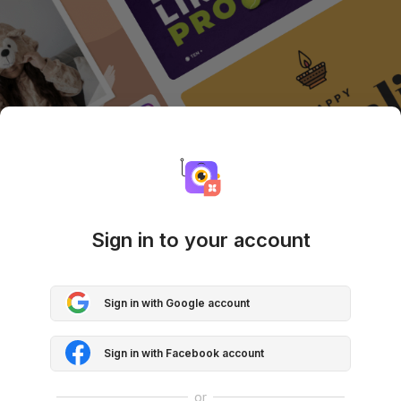
Sign in to your account
Sign in with Google account
Sign in with Facebook account
or