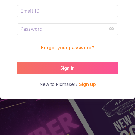
Forgot your password?
Sign in
New to Picmaker?
Sign up